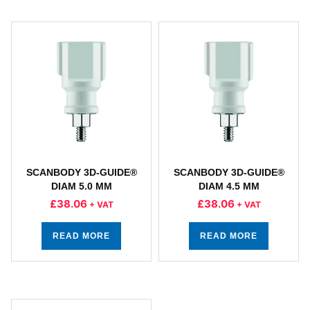
SCANBODY 3D-GUIDE®
SCANBODY 3D-GUIDE®
DIAM 5.0 MM
DIAM 4.5 MM
£
38.06
£
38.06
+ VAT
+ VAT
READ MORE
READ MORE