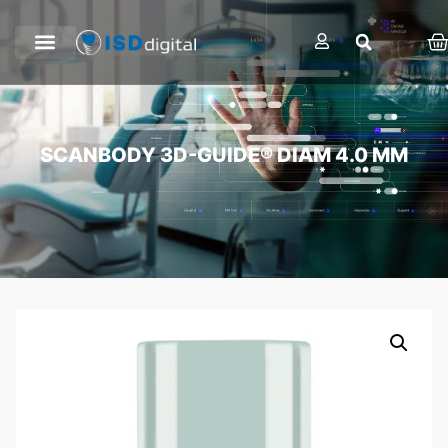
SCANBODY 3D-GUIDE® DIAM 4.0 MM