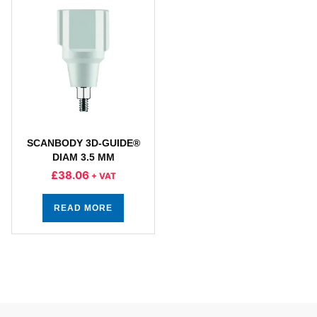
SCANBODY 3D-GUIDE®
DIAM 3.5 MM
£
38.06
+ VAT
READ MORE