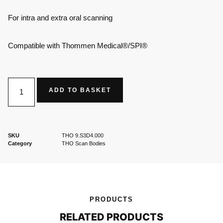
For intra and extra oral scanning
Compatible with Thommen Medical®/SPI®
ADD TO BASKET
SKU
THO 9.S3D4.000
Category
THO Scan Bodies
PRODUCTS
RELATED PRODUCTS