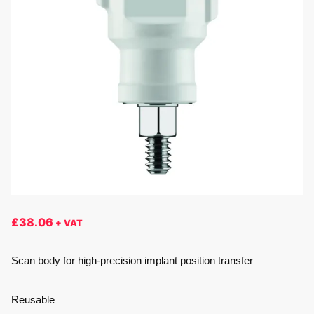
£
38.06
+ VAT
Scan body for high-precision implant position transfer
Reusable