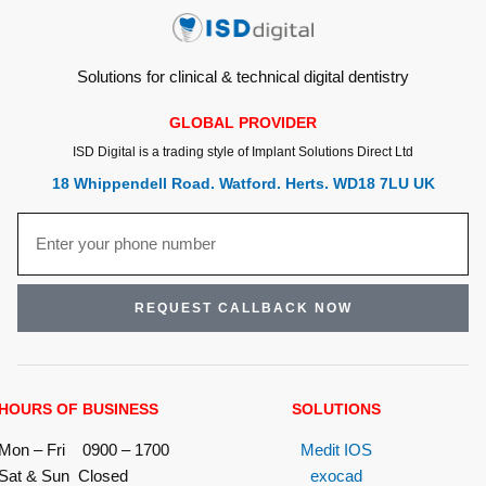
Solutions for clinical & technical digital dentistry
GLOBAL PROVIDER
ISD Digital is a trading style of Implant Solutions Direct Ltd
18 Whippendell Road. Watford. Herts. WD18 7LU UK
REQUEST CALLBACK NOW
HOURS OF BUSINESS
SOLUTIONS
Mon – Fri 0900 – 1700
Medit IOS
Sat & Sun Closed
exocad