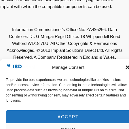
implant with which the compatible components can be used.
Information Commissioner's Office No: ZA495256. Data
Controller: Dr. G Murgai Reg'd Office: 18 Whippendell Road
Watford WD18 7LU. All Other Copyrights & Permissions
Acknowledged. © 2019 Implant Solutions Direct Ltd. All Rights
Reserved. A Company Registered in England & Wales.
Company No: 11623636. VAT No. GB307632319
Manage Consent
To provide the best experiences, we use technologies like cookies to store
and/or access device information. Consenting to these technologies will allow
us to process data such as browsing behavior or unique IDs on this site. Not
consenting or withdrawing consent, may adversely affect certain features and
functions.
ACCEPT