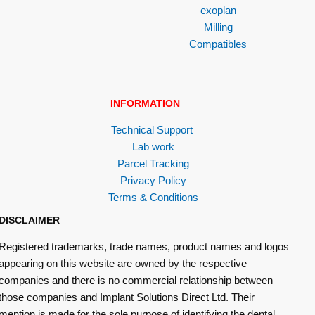
exoplan
Milling
Compatibles
INFORMATION
Technical Support
Lab work
Parcel Tracking
Privacy Policy
Terms & Conditions
DISCLAIMER
Registered trademarks, trade names, product names and logos
appearing on this website are owned by the respective
companies and there is no commercial relationship between
those companies and Implant Solutions Direct Ltd. Their
mention is made for the sole purpose of identifying the dental