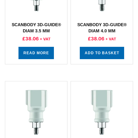
SCANBODY 3D-GUIDE®
SCANBODY 3D-GUIDE®
DIAM 3.5 MM
DIAM 4.0 MM
£
38.06
£
38.06
+ VAT
+ VAT
READ MORE
ADD TO BASKET