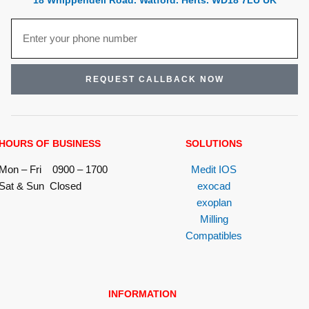
18 Whippendell Road. Watford. Herts. WD18 7LU UK
REQUEST CALLBACK NOW
HOURS OF BUSINESS
SOLUTIONS
Mon – Fri 0900 – 1700
Medit IOS
Sat & Sun Closed
exocad
exoplan
Milling
Compatibles
INFORMATION