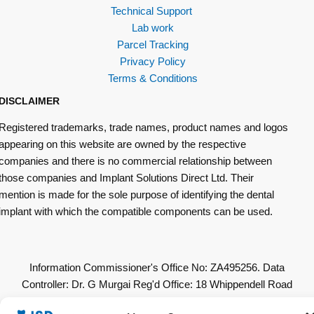
Technical Support
Lab work
Parcel Tracking
Privacy Policy
Terms & Conditions
DISCLAIMER
Registered trademarks, trade names, product names and logos
appearing on this website are owned by the respective
companies and there is no commercial relationship between
those companies and Implant Solutions Direct Ltd. Their
mention is made for the sole purpose of identifying the dental
implant with which the compatible components can be used.
Information Commissioner's Office No: ZA495256. Data
Controller: Dr. G Murgai Reg'd Office: 18 Whippendell Road
Watford WD18 7LU. All Other Copyrights & Permissions