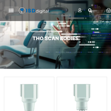
THO SCAN BODIES