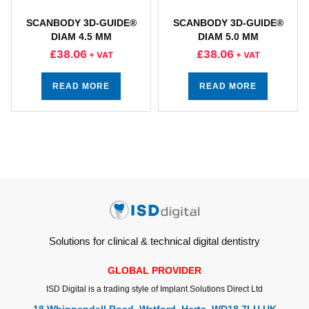
SCANBODY 3D-GUIDE®
SCANBODY 3D-GUIDE®
DIAM 4.5 MM
DIAM 5.0 MM
£
38.06
£
38.06
+ VAT
+ VAT
READ MORE
READ MORE
Solutions for clinical & technical digital dentistry
GLOBAL PROVIDER
ISD Digital is a trading style of Implant Solutions Direct Ltd