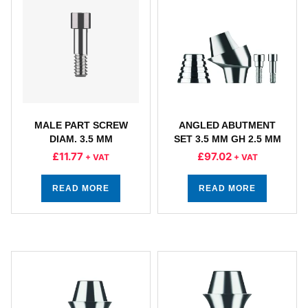
MALE PART SCREW
ANGLED ABUTMENT
DIAM. 3.5 MM
SET 3.5 MM GH 2.5 MM
£
11.77
£
97.02
+ VAT
+ VAT
READ MORE
READ MORE