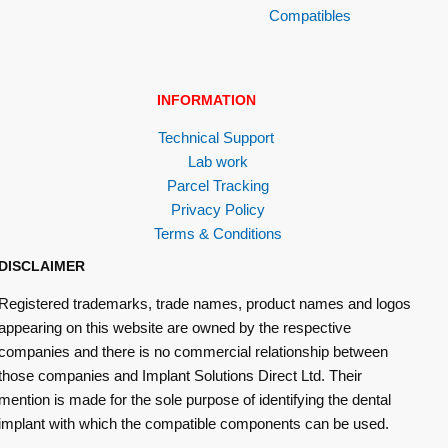
Compatibles
INFORMATION
Technical Support
Lab work
Parcel Tracking
Privacy Policy
Terms & Conditions
DISCLAIMER
Registered trademarks, trade names, product names and logos
appearing on this website are owned by the respective
companies and there is no commercial relationship between
those companies and Implant Solutions Direct Ltd. Their
mention is made for the sole purpose of identifying the dental
implant with which the compatible components can be used.