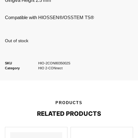
Gingiva Height 2.5 mm
Compatible with HIOSSEN®/OSSTEM TS®
Out of stock
SKU
HIO-2CON8035002S
Category
HIO 2-CONnect
PRODUCTS
RELATED PRODUCTS