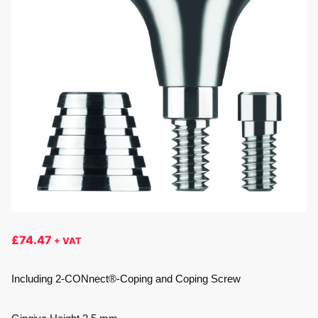
£
74.47
+ VAT
Including 2-CONnect®-Coping and Coping Screw