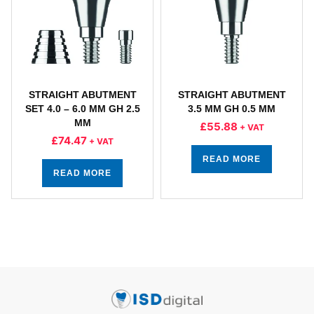
STRAIGHT ABUTMENT
STRAIGHT ABUTMENT
SET 4.0 – 6.0 MM GH 2.5
3.5 MM GH 0.5 MM
MM
£
55.88
+ VAT
£
74.47
+ VAT
READ MORE
READ MORE