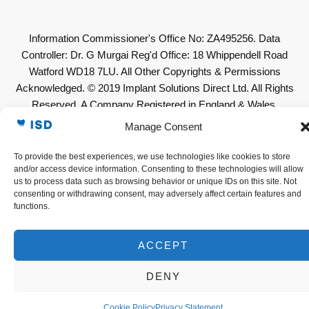
Information Commissioner's Office No: ZA495256. Data
Controller: Dr. G Murgai Reg'd Office: 18 Whippendell Road
Watford WD18 7LU. All Other Copyrights & Permissions
Acknowledged. © 2019 Implant Solutions Direct Ltd. All Rights
Reserved. A Company Registered in England & Wales.
Company No: 11623636. VAT No. GB307632319
Manage Consent
To provide the best experiences, we use technologies like cookies to store
and/or access device information. Consenting to these technologies will allow
us to process data such as browsing behavior or unique IDs on this site. Not
consenting or withdrawing consent, may adversely affect certain features and
functions.
ACCEPT
DENY
Cookie Policy
Privacy Statement