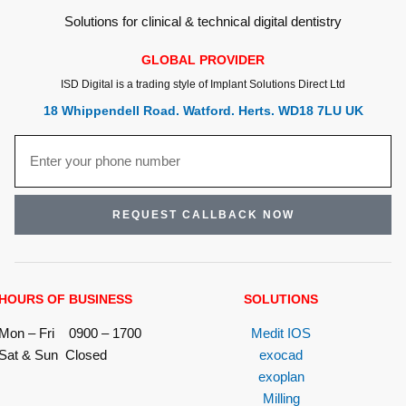
Solutions for clinical & technical digital dentistry
GLOBAL PROVIDER
ISD Digital is a trading style of Implant Solutions Direct Ltd
18 Whippendell Road. Watford. Herts. WD18 7LU UK
REQUEST CALLBACK NOW
HOURS OF BUSINESS
SOLUTIONS
Mon – Fri 0900 – 1700
Medit IOS
Sat & Sun Closed
exocad
exoplan
Milling