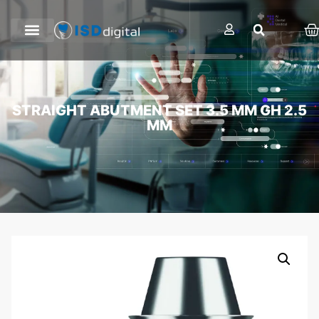
STRAIGHT ABUTMENT SET 3.5 MM GH 2.5
MM