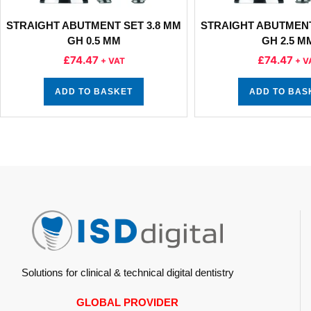
STRAIGHT ABUTMENT SET 3.8 MM
STRAIGHT ABUTMENT
GH 0.5 MM
GH 2.5 M
£
74.47
£
74.47
+ VAT
+ V
ADD TO BASKET
ADD TO BAS
Solutions for clinical & technical digital dentistry
GLOBAL PROVIDER