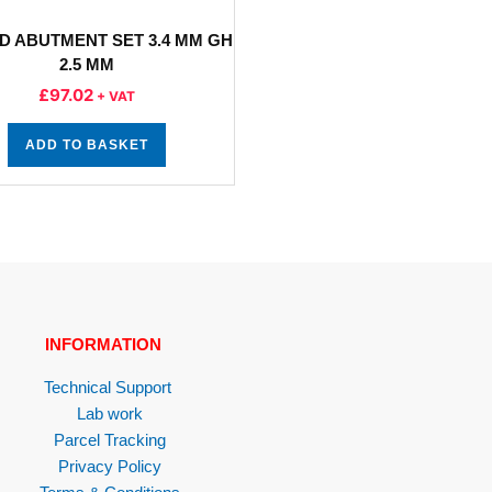
D ABUTMENT SET 3.4 MM GH
2.5 MM
£
97.02
+ VAT
ADD TO BASKET
INFORMATION
Technical Support
Lab work
Parcel Tracking
Privacy Policy