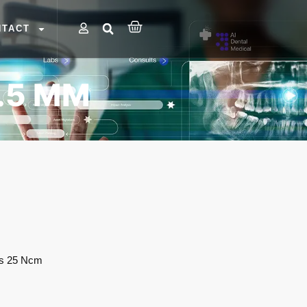
NTACT
.5 MM
es 25 Ncm