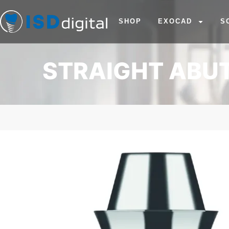
SHOP
EXOCAD
S
STRAIGHT ABUT