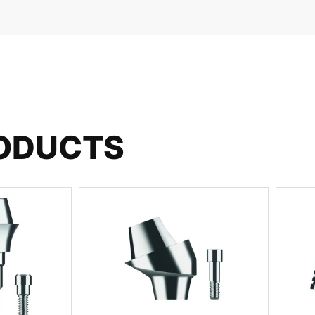
RODUCTS