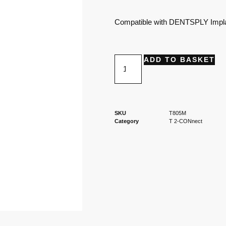
Compatible with DENTSPLY Impla
ADD TO BASKET
SKU
T805M
Category
T 2-CONnect