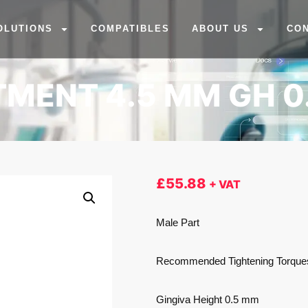
OLUTIONS
COMPATIBLES
ABOUT US
CO
MENT 4.5 MM GH 0
£
55.88
+ VAT
Male Part
Recommended Tightening Torqu
Gingiva Height 0.5 mm