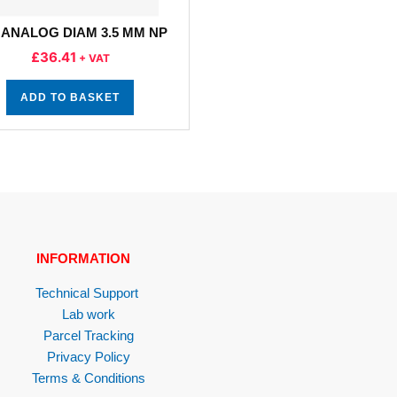
 ANALOG DIAM 3.5 MM NP
£
36.41
+ VAT
ADD TO BASKET
INFORMATION
Technical Support
Lab work
Parcel Tracking
Privacy Policy
Terms & Conditions