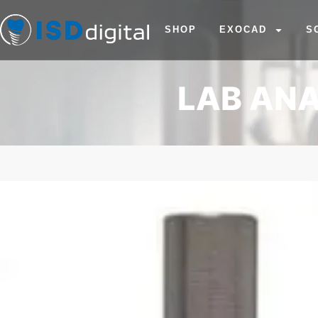
SHOP
EXOCAD
S
LAB ANA