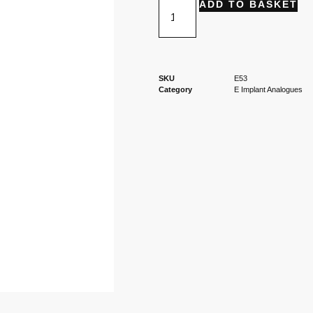
ADD TO BASKET
SKU
E53
Category
E Implant Analogues