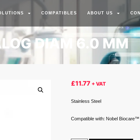
OLUTIONS
COMPATIBLES
ABOUT US
CO
LOG DIAM 6.0 MM
£
11.77
+ VAT
Stainless Steel
Compatible with: Nobel Biocare™