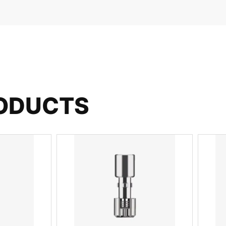
RODUCTS