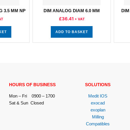
G 3.5 MM NP
DIM ANALOG DIAM 6.0 MM
DIM
£
36.41
AT
+ VAT
KET
ADD TO BASKET
HOURS OF BUSINESS
SOLUTIONS
Mon – Fri 0900 – 1700
Medit IOS
Sat & Sun Closed
exocad
exoplan
Milling
Compatibles