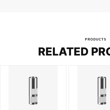
PRODUCTS
RELATED P