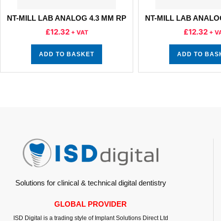
NT-MILL LAB ANALOG 4.3 MM RP
NT-MILL LAB ANALO
£
12.32
£
12.32
+ VAT
+ V
ADD TO BASKET
ADD TO BAS
Solutions for clinical & technical digital dentistry
GLOBAL PROVIDER
ISD Digital is a trading style of Implant Solutions Direct Ltd