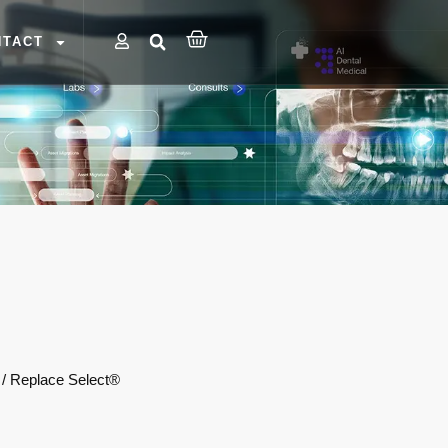
NTACT
 / Replace Select®