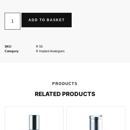
ADD TO BASKET
SKU
R 50
Category
R Implant Analogues
PRODUCTS
RELATED PRODUCTS