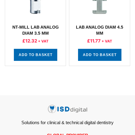
NT-MILL LAB ANALOG
LAB ANALOG DIAM 4.5
DIAM 3.5 MM
MM
£
12.32
£
11.77
+ VAT
+ VAT
ADD TO BASKET
ADD TO BASKET
Solutions for clinical & technical digital dentistry