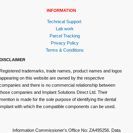
INFORMATION
Technical Support
Lab work
Parcel Tracking
Privacy Policy
Terms & Conditions
DISCLAIMER
Registered trademarks, trade names, product names and logos
appearing on this website are owned by the respective
companies and there is no commercial relationship between
those companies and Implant Solutions Direct Ltd. Their
mention is made for the sole purpose of identifying the dental
implant with which the compatible components can be used.
Information Commissioner's Office No: ZA495256. Data