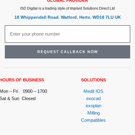
GLOBAL PROVIDER
ISD Digital is a trading style of Implant Solutions Direct Ltd
18 Whippendell Road. Watford. Herts. WD18 7LU UK
REQUEST CALLBACK NOW
HOURS OF BUSINESS
SOLUTIONS
Mon – Fri 0900 – 1700
Medit IOS
Sat & Sun Closed
exocad
exoplan
Milling
Compatibles