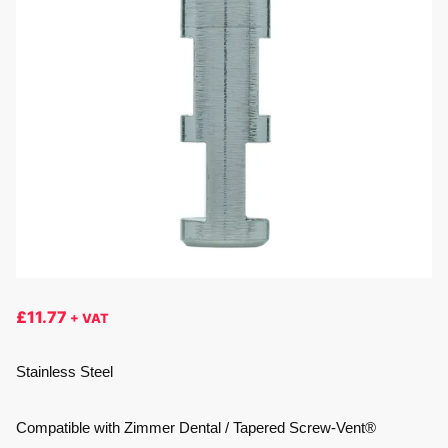
£
11.77
+ VAT
Stainless Steel
Compatible with Zimmer Dental / Tapered Screw-Vent®