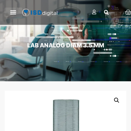
LAB ANALOG DIAM 3.5 MM