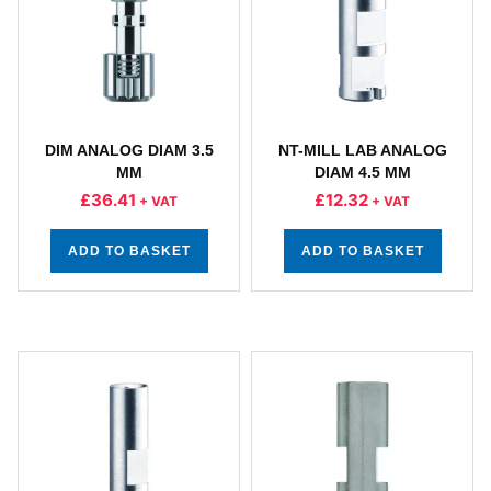
DIM ANALOG DIAM 3.5
NT-MILL LAB ANALOG
MM
DIAM 4.5 MM
£
36.41
£
12.32
+ VAT
+ VAT
ADD TO BASKET
ADD TO BASKET