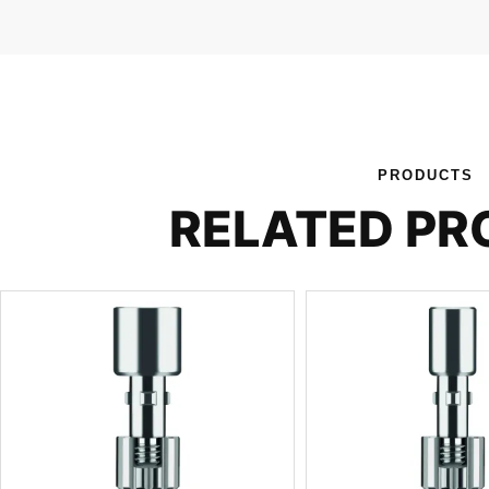
PRODUCTS
RELATED P