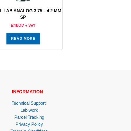
L LAB ANALOG 3.75 – 4.2 MM
SP
£
16.17
+ VAT
READ MORE
INFORMATION
Technical Support
Lab work
Parcel Tracking
Privacy Policy