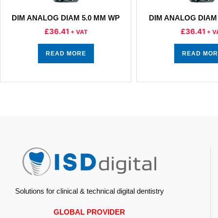
DIM ANALOG DIAM 5.0 MM WP
DIM ANALOG DIAM 
£
36.41
£
36.41
+ VAT
+ V
READ MORE
READ MOR
Solutions for clinical & technical digital dentistry
GLOBAL PROVIDER