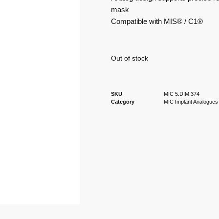
mask
Compatible with MIS® / C1®
Out of stock
SKU
MIC 5.DIM.374
Category
MIC Implant Analogues