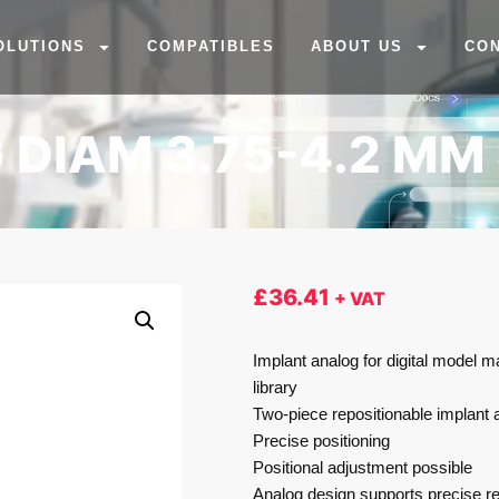
OLUTIONS
COMPATIBLES
ABOUT US
CO
 DIAM 3.75-4.2 MM
£
36.41
+ VAT
Implant analog for digital model m
library
Two-piece repositionable implant 
Precise positioning
Positional adjustment possible
Analog design supports precise re