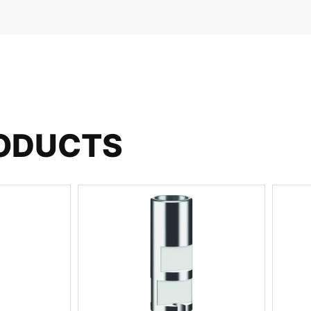
RODUCTS