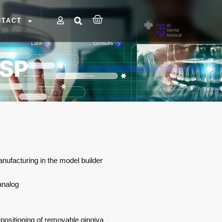
NTACT
 SP
anufacturing in the model builder
analog
positioning of removable gingiva