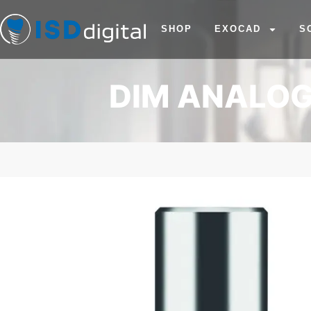
SHOP
EXOCAD
S
DIM ANALOG