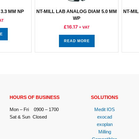
3.3 MM NP
NT-MILL LAB ANALOG DIAM 5.0 MM
NT-MIL
WP
AT
£
16.17
+ VAT
E
READ MORE
HOURS OF BUSINESS
SOLUTIONS
Mon – Fri 0900 – 1700
Medit IOS
Sat & Sun Closed
exocad
exoplan
Milling