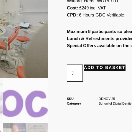
Watford. Herts. WD18 7LU
Cost:
£249 inc. VAT
CPD:
6 Hours GDC Verifiable
Maximum 8 participants so plea
Lunch & Refreshments provide
Special Offers available on the 
ADD TO BASKET
SKU
DDNOV 25
Category
School of Digital Dentis