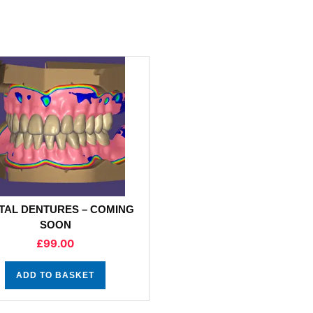
ITAL DENTURES – COMING
SOON
£
99.00
ADD TO BASKET