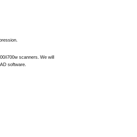
pression.
i700/i700w scanners. We will
CAD software.