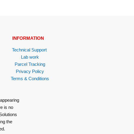
INFORMATION
Technical Support
Lab work
Parcel Tracking
Privacy Policy
Terms & Conditions
 appearing
e is no
Solutions
ing the
ed.