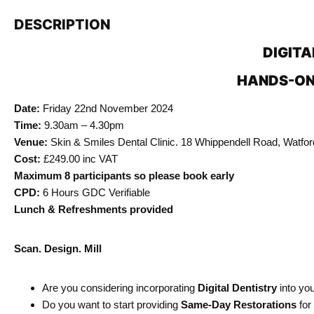
DESCRIPTION
DIGITA
HANDS-ON
Date:
Friday 22nd November 2024
Time:
9.30am – 4.30pm
Venue:
Skin & Smiles Dental Clinic. 18 Whippendell Road, Watfo
Cost:
£249.00 inc VAT
Maximum 8 participants so please book early
CPD:
6 Hours GDC Verifiable
Lunch & Refreshments provided
Scan. Design. Mill
Are you considering incorporating
Digital Dentistry
into you
Do you want to start providing
Same-Day Restorations
for