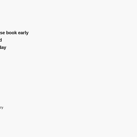
se book early
d
day
try