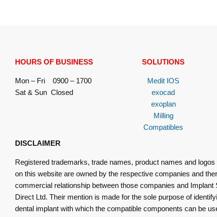
HOURS OF BUSINESS
SOLUTIONS
Mon – Fri 0900 – 1700
Medit IOS
Sat & Sun Closed
exocad
exoplan
Milling
Compatibles
DISCLAIMER
Registered trademarks, trade names, product names and logos
on this website are owned by the respective companies and ther
commercial relationship between those companies and Implant 
Direct Ltd. Their mention is made for the sole purpose of identify
dental implant with which the compatible components can be us