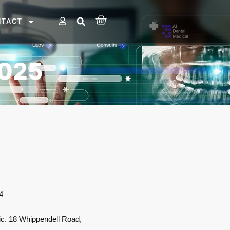
NTACT
2025
4
ic. 18 Whippendell Road,