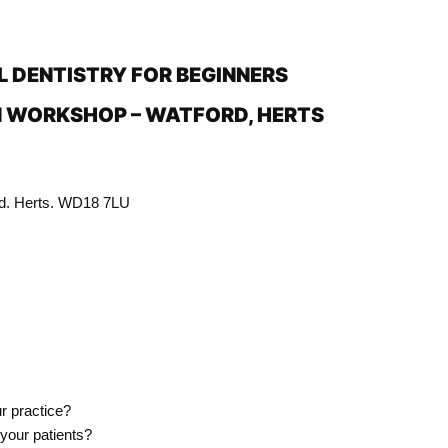
L DENTISTRY FOR BEGINNERS
 WORKSHOP – WATFORD, HERTS
rd. Herts. WD18 7LU
r practice?
 your patients?