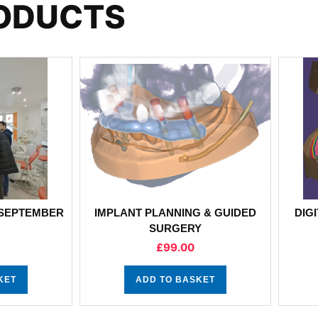
RODUCTS
 SEPTEMBER
IMPLANT PLANNING & GUIDED
DIG
SURGERY
£
99.00
KET
ADD TO BASKET