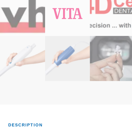
DESCRIPTION