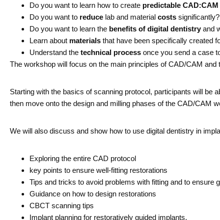
Do you want to learn how to create
predictable CAD:CAM
Do you want to
reduce
lab and material
costs
significantly?
Do you want to learn the
benefits of digital dentistry
and w
Learn about
materials
that have been specifically created f
Understand the
technical process
once you send a case to 
The workshop will focus on the main principles of CAD/CAM and te
Starting with the basics of scanning protocol, participants will 
then move onto the design and milling phases of the CAD/CAM wor
We will also discuss and show how to use digital dentistry in implan
Exploring the entire CAD protocol
key points to ensure well-fitting restorations
Tips and tricks to avoid problems with fitting and to ensure
Guidance on how to design restorations
CBCT scanning tips
Implant planning for restoratively guided implants.