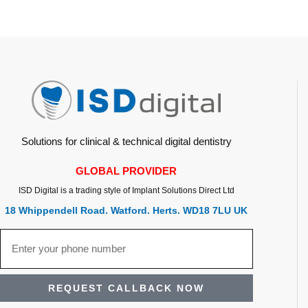
Solutions for clinical & technical digital dentistry
GLOBAL PROVIDER
ISD Digital is a trading style of Implant Solutions Direct Ltd
18 Whippendell Road. Watford. Herts. WD18 7LU UK
REQUEST CALLBACK NOW