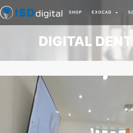
SHOP
EXOCAD
S
DIGITAL DEN