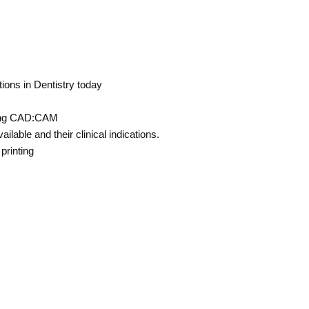
ons in Dentistry today
using CAD:CAM
ilable and their clinical indications.
printing