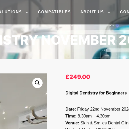
OLUTIONS
COMPATIBLES
ABOUT US
CO
TISTRY NOVEMBER 
£
249.00
Digital Dentistry for Beginners
Date:
Friday 22nd November 202
Time:
9.30am – 4.30pm
Venue:
Skin & Smiles Dental Clin