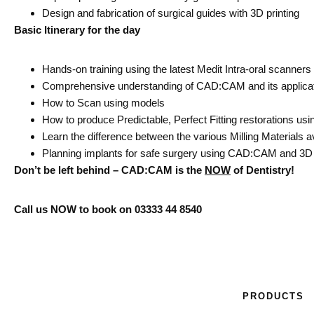
Design and fabrication of surgical guides with 3D printing
Basic Itinerary for the day
Hands-on training using the latest Medit Intra-oral​ scanners
Comprehensive understanding of CAD:CAM and its applicati
How to Scan using models
How to produce Predictable, Perfect Fitting restorations 
Learn the difference between the various Milling Materials ava
Planning implants for safe surgery using CAD:CAM and 3D 
Don’t be left behind – CAD:CAM is the
NOW
of Dentistry!
Call us NOW to book on 03333 44 8540
PRODUCTS