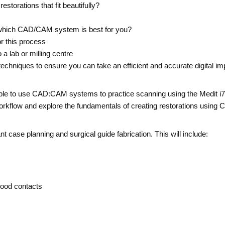
restorations that fit beautifully?
hich CAD/CAM system is best for you?
or this process
a lab or milling centre
chniques to ensure you can take an efficient and accurate digital im
be able to use CAD:CAM systems to practice scanning using the Medit 
kflow and explore the fundamentals of creating restorations using 
t case planning and surgical guide fabrication. This will include:
 good contacts