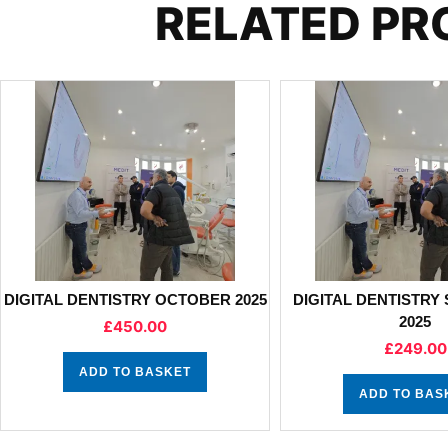
RELATED P
DIGITAL DENTISTRY OCTOBER 2025
DIGITAL DENTISTRY
2025
£
450.00
£
249.00
ADD TO BASKET
ADD TO BAS