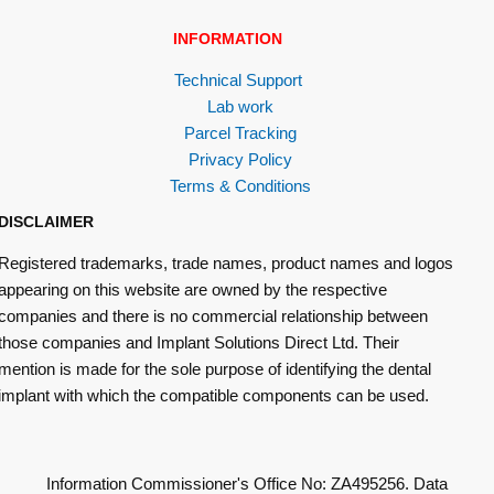
INFORMATION
Technical Support
Lab work
Parcel Tracking
Privacy Policy
Terms & Conditions
DISCLAIMER
Registered trademarks, trade names, product names and logos
appearing on this website are owned by the respective
companies and there is no commercial relationship between
those companies and Implant Solutions Direct Ltd. Their
mention is made for the sole purpose of identifying the dental
implant with which the compatible components can be used.
Information Commissioner's Office No: ZA495256. Data