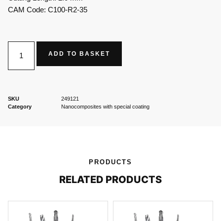
CAM Code: C100-R2-35
ADD TO BASKET
SKU
249121
Category
Nanocomposites with special coating
PRODUCTS
RELATED PRODUCTS