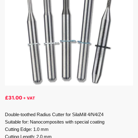
£
31.00
+ VAT
Double-toothed Radius Cutter for SilaMill 4/N4/Z4
Suitable for: Nanocomposites with special coating
Cutting Edge: 1.0 mm
Cutting Length: 2.0 mm