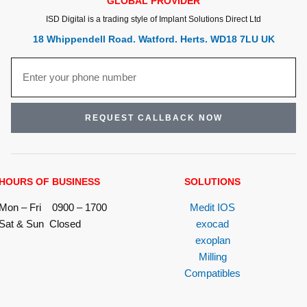
GLOBAL PROVIDER
ISD Digital is a trading style of Implant Solutions Direct Ltd
18 Whippendell Road. Watford. Herts. WD18 7LU UK
REQUEST CALLBACK NOW
HOURS OF BUSINESS
SOLUTIONS
Mon – Fri 0900 – 1700
Medit IOS
Sat & Sun Closed
exocad
exoplan
Milling
Compatibles