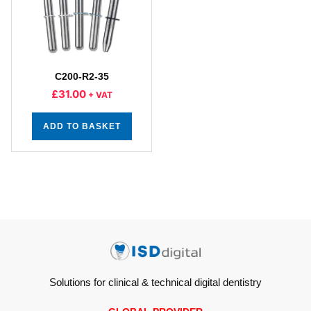
C200-R2-35
£
31.00
+ VAT
ADD TO BASKET
Solutions for clinical & technical digital dentistry