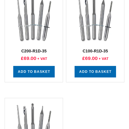
C200-R1D-35
C100-R1D-35
£
69.00
£
69.00
+ VAT
+ VAT
ADD TO BASKET
ADD TO BASKET