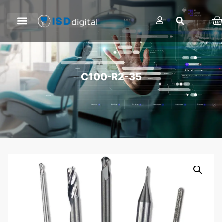
C100-R2-35