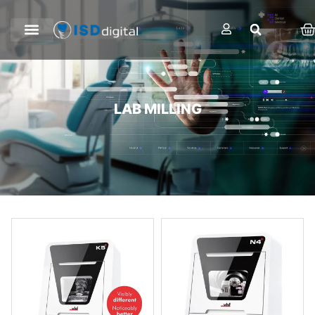
LAB MILLING