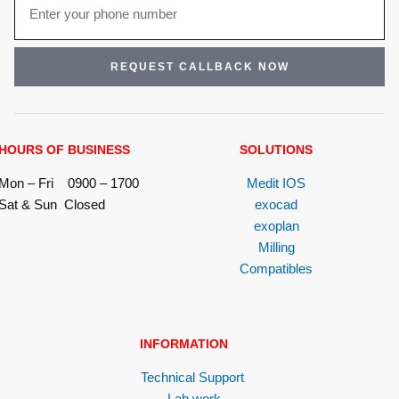
REQUEST CALLBACK NOW
HOURS OF BUSINESS
SOLUTIONS
Mon – Fri 0900 – 1700
Medit IOS
Sat & Sun Closed
exocad
exoplan
Milling
Compatibles
INFORMATION
Technical Support
Lab work