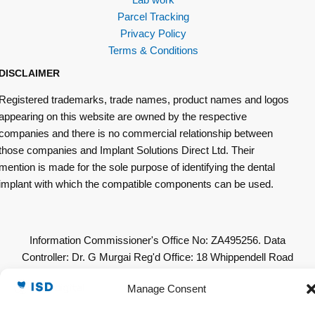
Parcel Tracking
Privacy Policy
Terms & Conditions
DISCLAIMER
Registered trademarks, trade names, product names and logos
appearing on this website are owned by the respective
companies and there is no commercial relationship between
those companies and Implant Solutions Direct Ltd. Their
mention is made for the sole purpose of identifying the dental
implant with which the compatible components can be used.
Information Commissioner's Office No: ZA495256. Data
Controller: Dr. G Murgai Reg'd Office: 18 Whippendell Road
Watford WD18 7LU. All Other Copyrights & Permissions
Manage Consent
Acknowledged. © 2019 Implant Solutions Direct Ltd. All Rights
Reserved. A Company Registered in England & Wales.