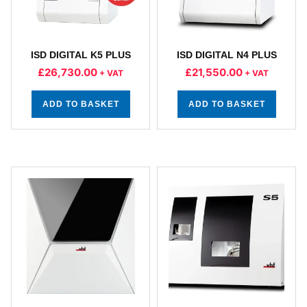
ISD DIGITAL K5 PLUS
ISD DIGITAL N4 PLUS
£
26,730.00
£
21,550.00
+ VAT
+ VAT
ADD TO BASKET
ADD TO BASKET