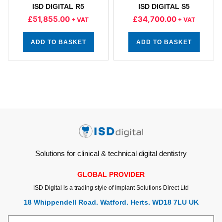
ISD DIGITAL R5
ISD DIGITAL S5
£
51,855.00
£
34,700.00
+ VAT
+ VAT
ADD TO BASKET
ADD TO BASKET
Solutions for clinical & technical digital dentistry
GLOBAL PROVIDER
ISD Digital is a trading style of Implant Solutions Direct Ltd
18 Whippendell Road. Watford. Herts. WD18 7LU UK