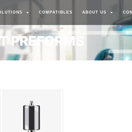
OLUTIONS
COMPATIBLES
ABOUT US
CO
NT PREFORMS