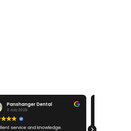
Faizan Umar
30 June 2025
.
I have bought a medit I700 as a young