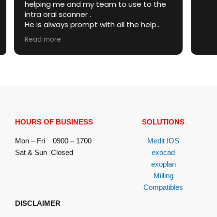
 use to the
with all the help
anner or any other
ed .
arent and honest
se as well .
nner , he is best
 .
HOURS OF BUSINESS
SOLUTIONS
Mon – Fri 0900 – 1700
Medit IOS
Sat & Sun Closed
exocad
exoplan
Milling
Compatibles
DISCLAIMER