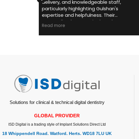
 and knowledgeable staff,
helping me and my team to
rly highlighting Gulshan's
intra oral scanner .
 and helpfulness. Their
He is always prompt 
zed support in dental
and support with sc
Read more
e
gy investments and consistent
digital support need
cation earn them repeated
He is always transp
ndations. Their commitment
with the product advi
er satisfaction is evident and
If it is your first sca
preciated.
person to choose for
Solutions for clinical & technical digital dentistry
GLOBAL PROVIDER
ISD Digital is a trading style of Implant Solutions Direct Ltd
18 Whippendell Road. Watford. Herts. WD18 7LU UK