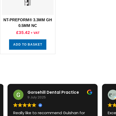
NT-PREFORM® 3.3MM GH
0.5MM NC
£
35.42
+ VAT
ADD TO BASKET
ntal Practice
Panshanger Dental
3 July 2025
mmend Gulshan for
Excellent service and knowledge