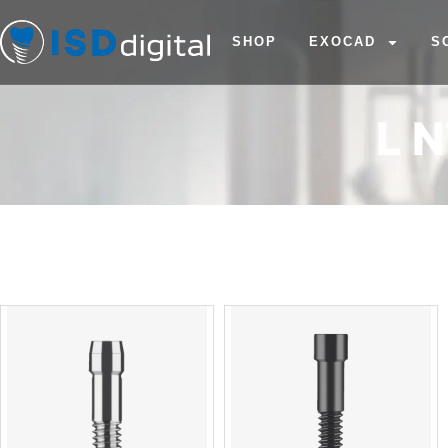
SHOP
EXOCAD
S
L 