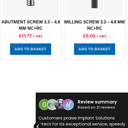
ABUTMENT SCREW 3.3 – 4.8
MILLING SCREW 3.3 – 4.8 MM
MM NC+RC
NC+RC
£
11.77
£
6.05
+ VAT
+ VAT
ADD TO BASKET
ADD TO BASKET
Review summary
Gorsehill De
Based on 21 reviews
9 July 2025
s praise Implant Solutions
r its exceptional service, speedy
Really like to reco