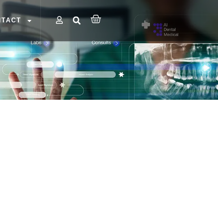
NTACT