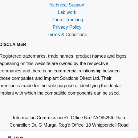
Technical Support
Lab work
Parcel Tracking
Privacy Policy
Terms & Conditions
DISCLAIMER
Registered trademarks, trade names, product names and logos
appearing on this website are owned by the respective
companies and there is no commercial relationship between
those companies and Implant Solutions Direct Ltd. Their
mention is made for the sole purpose of identifying the dental
implant with which the compatible components can be used.
Information Commissioner's Office No: ZA495256. Data
Controller: Dr. G Murgai Reg'd Office: 18 Whippendell Road
Watford WD18 7LU. All Other Copyrights & Permissions