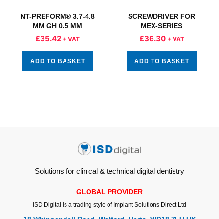
NT-PREFORM® 3.7-4.8
SCREWDRIVER FOR
MM GH 0.5 MM
MEX-SERIES
£
35.42
£
36.30
+ VAT
+ VAT
ADD TO BASKET
ADD TO BASKET
Solutions for clinical & technical digital dentistry
GLOBAL PROVIDER
ISD Digital is a trading style of Implant Solutions Direct Ltd