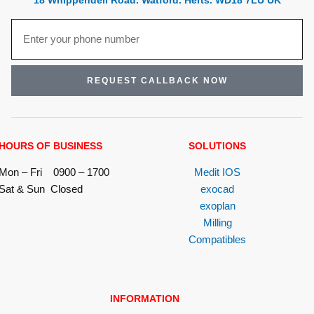
18 Whippendell Road. Watford. Herts. WD18 7LU UK
REQUEST CALLBACK NOW
HOURS OF BUSINESS
SOLUTIONS
Mon – Fri 0900 – 1700
Medit IOS
Sat & Sun Closed
exocad
exoplan
Milling
Compatibles
INFORMATION