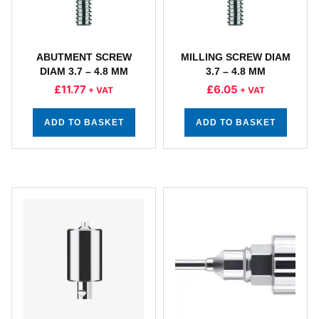
ABUTMENT SCREW
MILLING SCREW DIAM
DIAM 3.7 – 4.8 MM
3.7 – 4.8 MM
£
11.77
£
6.05
+ VAT
+ VAT
ADD TO BASKET
ADD TO BASKET