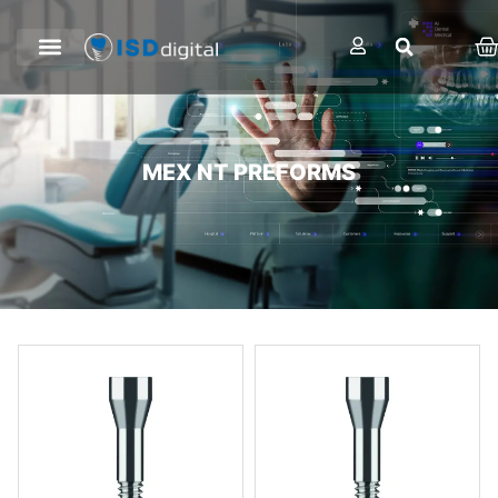
MEX NT PREFORMS