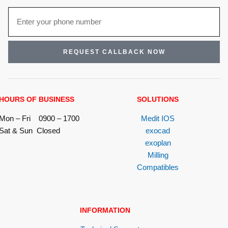
REQUEST CALLBACK NOW
HOURS OF BUSINESS
SOLUTIONS
Mon – Fri 0900 – 1700
Medit IOS
Sat & Sun Closed
exocad
exoplan
Milling
Compatibles
INFORMATION