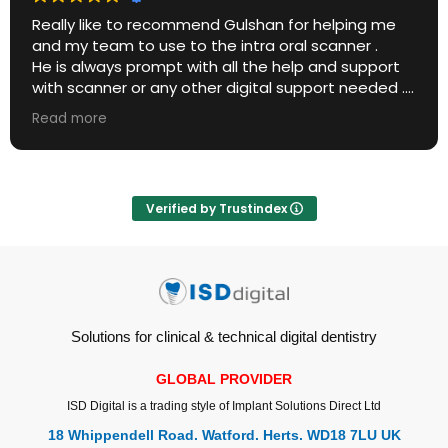
Really like to recommend Gulshan for helping me
and my team to use to the intra oral scanner .
He is always prompt with all the help and support
with scanner or any other digital support needed .
He is always transparent and honest with the
Read more
product advise as well .
If it is your first scanner , he is best person to
choose for .
Verified by Trustindex
Solutions for clinical & technical digital dentistry
GLOBAL PROVIDER
ISD Digital is a trading style of Implant Solutions Direct Ltd
18 Whippendell Road. Watford. Herts. WD18 7LU UK