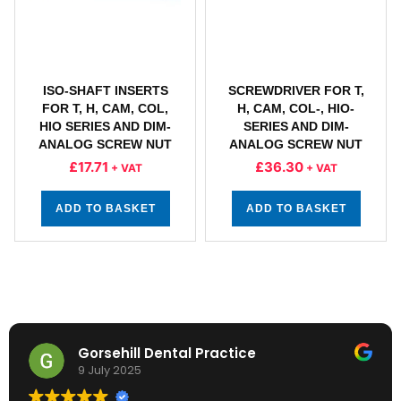
ISO-SHAFT INSERTS
SCREWDRIVER FOR T,
FOR T, H, CAM, COL,
H, CAM, COL-, HIO-
HIO SERIES AND DIM-
SERIES AND DIM-
ANALOG SCREW NUT
ANALOG SCREW NUT
£
17.71
£
36.30
+ VAT
+ VAT
ADD TO BASKET
ADD TO BASKET
Gorsehill Dental Practice
9 July 2025