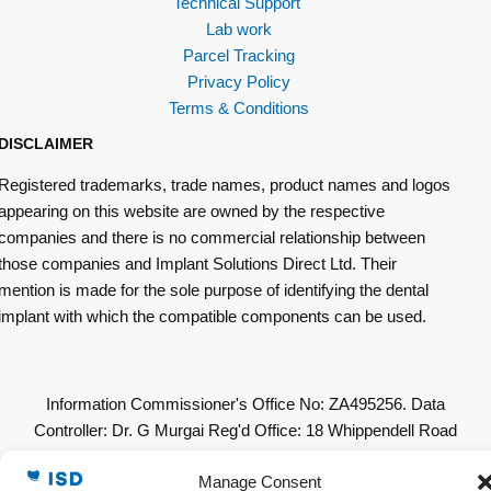
Technical Support
Lab work
Parcel Tracking
Privacy Policy
Terms & Conditions
DISCLAIMER
Registered trademarks, trade names, product names and logos
appearing on this website are owned by the respective
companies and there is no commercial relationship between
those companies and Implant Solutions Direct Ltd. Their
mention is made for the sole purpose of identifying the dental
implant with which the compatible components can be used.
Information Commissioner's Office No: ZA495256. Data
Controller: Dr. G Murgai Reg'd Office: 18 Whippendell Road
Watford WD18 7LU. All Other Copyrights & Permissions
Manage Consent
Acknowledged. © 2019 Implant Solutions Direct Ltd. All Rights