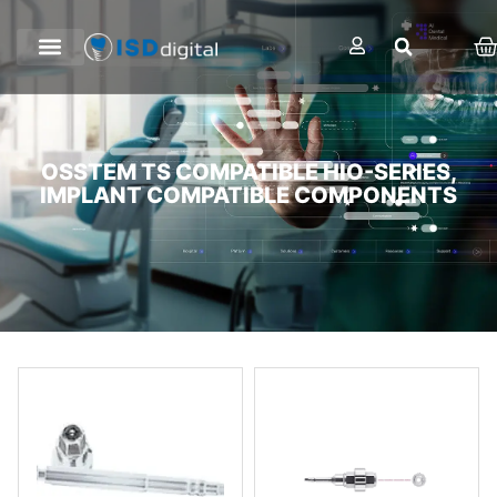
OSSTEM TS COMPATIBLE HIO-SERIES,
IMPLANT COMPATIBLE COMPONENTS